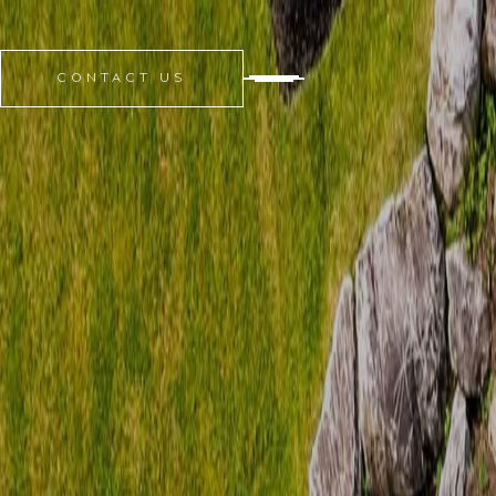
CONTACT US